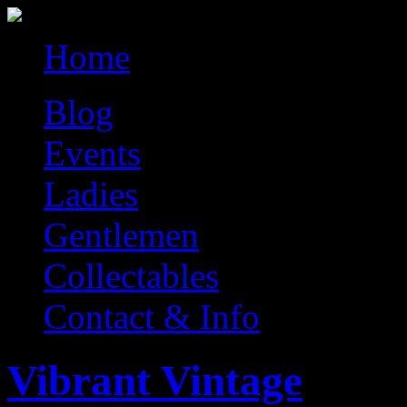
Home
Blog
Events
Ladies
Gentlemen
Collectables
Contact & Info
Vibrant Vintage