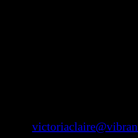
Mercury Hotel, Westhoughton
impressive Haigh Hall, pleas
more information. As well a
attend vintage fairs in the 
The idea of this website is
that are available to purcha
to get to the shop or would
anything you see on this we
email
victoriaclaire@vibran