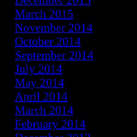
March 2015
November 2014
October 2014
September 2014
July 2014
May 2014
April 2014
March 2014
February 2014