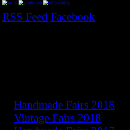
RSS Feed
Facebook
Upcoming Fairs 2017
Exciting new venue for 201
information
Recent Posts
Handmade Fairs 2018
Vintage Fairs 2018