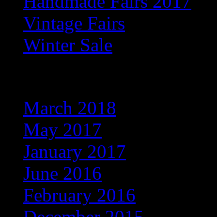
Handmade Fairs 2017
Vintage Fairs
Winter Sale
Archives
March 2018
May 2017
January 2017
June 2016
February 2016
December 2015