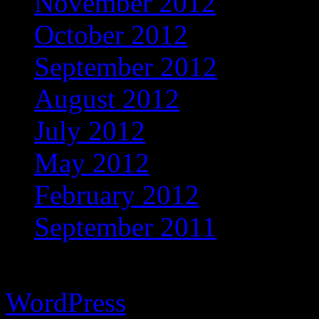
November 2012
October 2012
September 2012
August 2012
July 2012
May 2012
February 2012
September 2011
Copyright © 2026 Vibrant 
WordPress