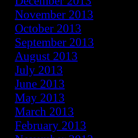
December 2013
November 2013
October 2013
September 2013
August 2013
July 2013
June 2013
May 2013
March 2013
February 2013